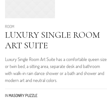
ROOM
LUXURY SINGLE ROOM
ART SUITE
Luxury Single Room Art Suite has a comfortable queen size
or twin bed, a sitting area, separate desk and bathroom
with walk-in rain dance shower or a bath and shower and
modern art and neutral colors.
IN
MASONRY PUZZLE