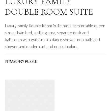
LUXURY FAMILY
DOUBLE ROOM SUITE
Luxury Family Double Room Suite has a comfortable queen
size or twin bed, a sitting area, separate desk and
bathroom with walk-in rain dance shower or a bath and
shower and modern art and neutral colors.
IN
MASONRY PUZZLE