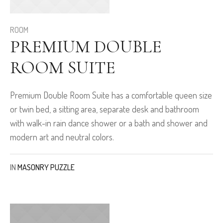
ROOM
PREMIUM DOUBLE
ROOM SUITE
Premium Double Room Suite has a comfortable queen size
or twin bed, a sitting area, separate desk and bathroom
with walk-in rain dance shower or a bath and shower and
modern art and neutral colors.
IN
MASONRY PUZZLE