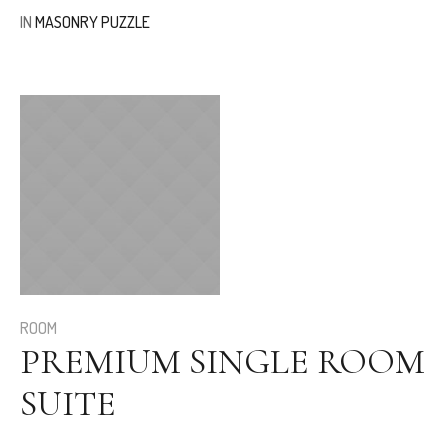
IN
MASONRY PUZZLE
ROOM
PREMIUM SINGLE ROOM
SUITE