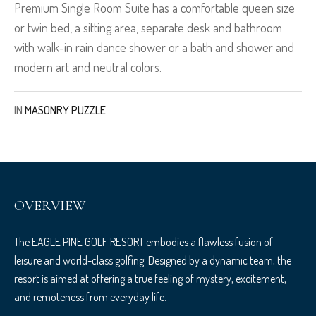
Premium Single Room Suite has a comfortable queen size
or twin bed, a sitting area, separate desk and bathroom
with walk-in rain dance shower or a bath and shower and
modern art and neutral colors.
IN
MASONRY PUZZLE
OVERVIEW
The EAGLE PINE GOLF RESORT embodies a flawless fusion of
leisure and world-class golfing. Designed by a dynamic team, the
resort is aimed at offering a true feeling of mystery, excitement,
and remoteness from everyday life.