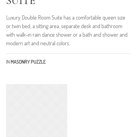
SUITE
Luxury Double Room Suite has a comfortable queen size
or twin bed, a sitting area, separate desk and bathroom
with walk-in rain dance shower or a bath and shower and
modern art and neutral colors.
IN
MASONRY PUZZLE