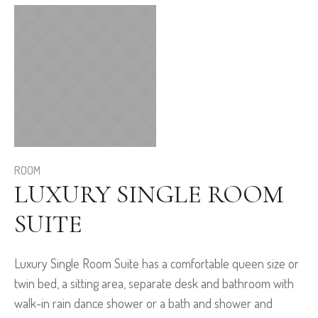
ROOM
LUXURY SINGLE ROOM
SUITE
Luxury Single Room Suite has a comfortable queen size or
twin bed, a sitting area, separate desk and bathroom with
walk-in rain dance shower or a bath and shower and