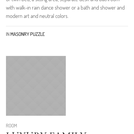
with walk-in rain dance shower or a bath and shower and
modern art and neutral colors.
IN
MASONRY PUZZLE
ROOM