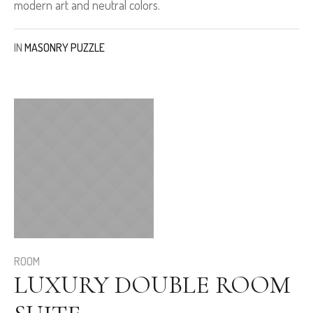
modern art and neutral colors.
IN
MASONRY PUZZLE
ROOM
LUXURY DOUBLE ROOM