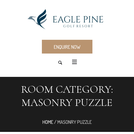
ENQUIRE NOW
ROOM CATEGORY:
MASONRY PUZZLE
HOME
/
MASONRY PUZZLE