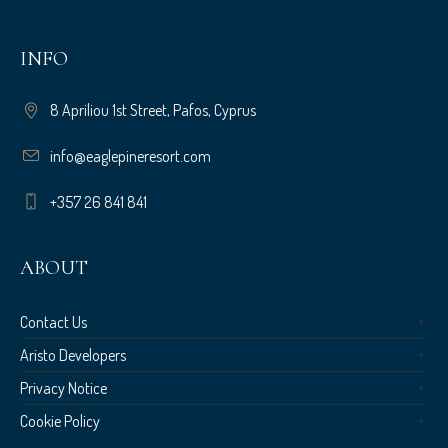
INFO
8 Apriliou 1st Street, Pafos, Cyprus
info@eaglepineresort.com
+357 26 841 841
ABOUT
Contact Us
Aristo Developers
Privacy Notice
Cookie Policy