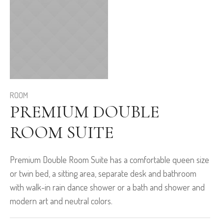
ROOM
PREMIUM DOUBLE
ROOM SUITE
Premium Double Room Suite has a comfortable queen size
or twin bed, a sitting area, separate desk and bathroom
with walk-in rain dance shower or a bath and shower and
modern art and neutral colors.