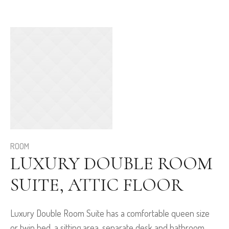
ROOM
LUXURY DOUBLE ROOM
SUITE, ATTIC FLOOR
Luxury Double Room Suite has a comfortable queen size
or twin bed, a sitting area, separate desk and bathroom