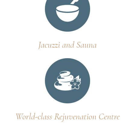
Jacuzzi and Sauna
World-class Rejuvenation Centre