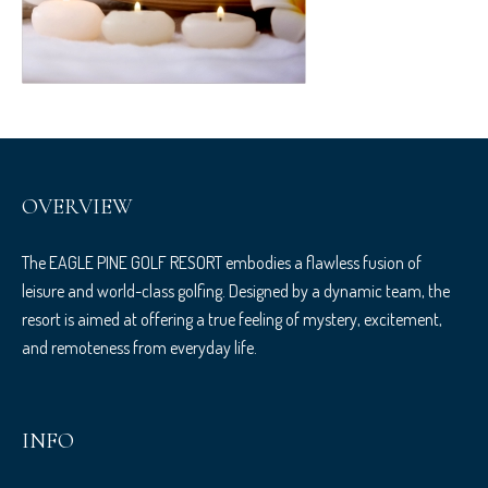
OVERVIEW
The EAGLE PINE GOLF RESORT embodies a flawless fusion of
leisure and world-class golfing. Designed by a dynamic team, the
resort is aimed at offering a true feeling of mystery, excitement,
and remoteness from everyday life.
INFO