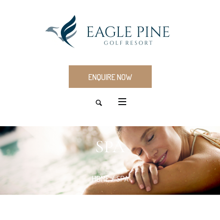
ENQUIRE NOW
SPA
HOME
/
SPA