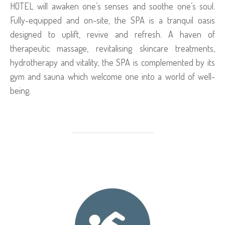
HOTEL will awaken one’s senses and soothe one’s soul.
Fully-equipped and on-site, the SPA is a tranquil oasis
designed to uplift, revive and refresh. A haven of
therapeutic massage, revitalising skincare treatments,
hydrotherapy and vitality, the SPA is complemented by its
gym and sauna which welcome one into a world of well-
being.