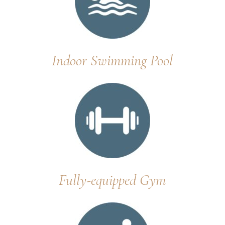
Indoor Swimming Pool
Fully-equipped Gym