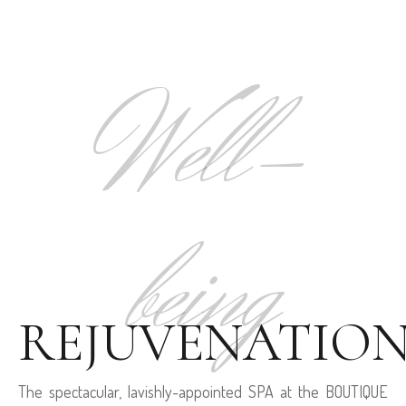
Well-
being
REJUVENATIO
The spectacular, lavishly-appointed SPA at the BOUTIQUE