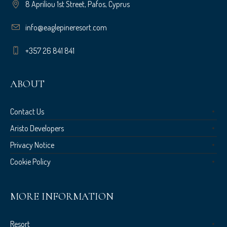
8 Apriliou 1st Street, Pafos, Cyprus
info@eaglepineresort.com
+357 26 841 841
ABOUT
Contact Us
Aristo Developers
Privacy Notice
Cookie Policy
MORE INFORMATION
Resort