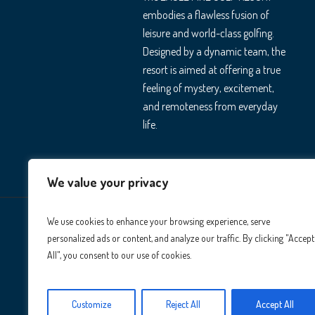
embodies a flawless fusion of
leisure and world-class golfing.
Designed by a dynamic team, the
resort is aimed at offering a true
feeling of mystery, excitement,
and remoteness from everyday
life.
We value your privacy
We use cookies to enhance your browsing experience, serve
personalized ads or content, and analyze our traffic. By clicking "Accept
All", you consent to our use of cookies.
Customize
Reject All
Accept All