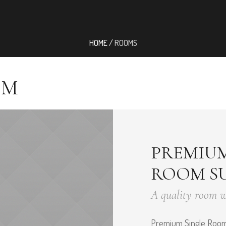
HOME
/
ROOMS
OM
PREMIUM
ROOM SU
A quality room 
Premium Single Room 