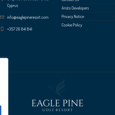
Cyprus
Aristo Developers
Privacy Notice
info@eaglepineresort.com
Cookie Policy
+357 26 841 841