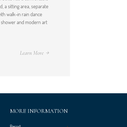
, a sitting area, separate
th walk-in rain dance
d shower and modern art
Learn More
MORE INFORMATION
Resort