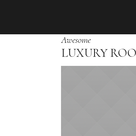
Awesome
LUXURY RO