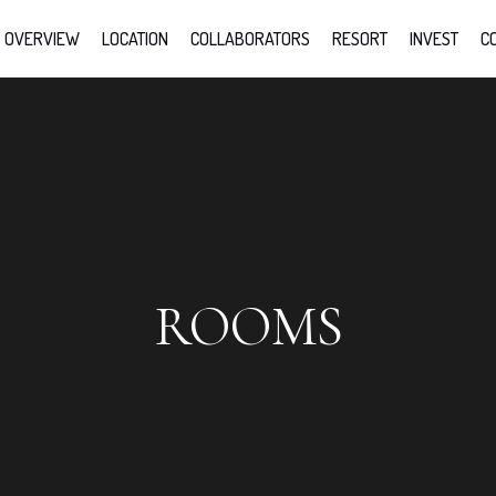
OVERVIEW
LOCATION
COLLABORATORS
RESORT
INVEST
C
ROOMS