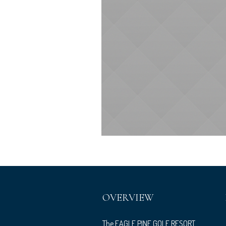
OVERVIEW
The EAGLE PINE GOLF RESORT