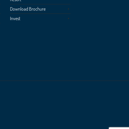
Download Brochure
Invest