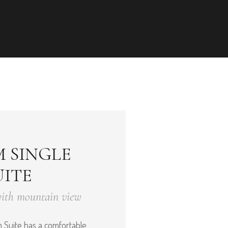
 SINGLE
ITE
with mountain view
Suite has a comfortable