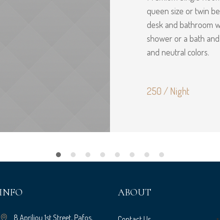
queen size or twin bed
desk and bathroom wi
shower or a bath an
and neutral colors.
250 / Night
INFO
ABOUT
8 Apriliou 1st Street, Pafos,
Contact Us