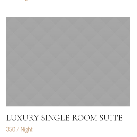
LUXURY SINGLE ROOM SUITE
350 / Night