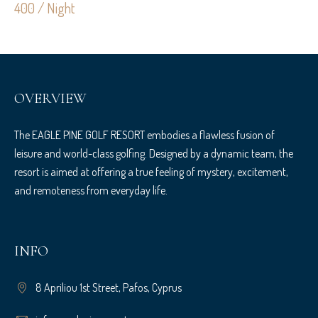
400 / Night
OVERVIEW
The EAGLE PINE GOLF RESORT embodies a flawless fusion of
leisure and world-class golfing. Designed by a dynamic team, the
resort is aimed at offering a true feeling of mystery, excitement,
and remoteness from everyday life.
INFO
8 Apriliou 1st Street, Pafos, Cyprus