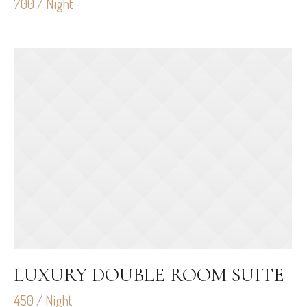
700 / Night
LUXURY DOUBLE ROOM SUITE
450 / Night