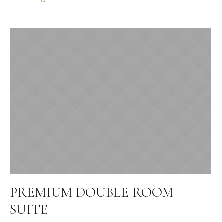
PREMIUM DOUBLE ROOM
SUITE