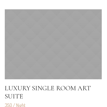
LUXURY SINGLE ROOM ART
SUITE
350 / Night