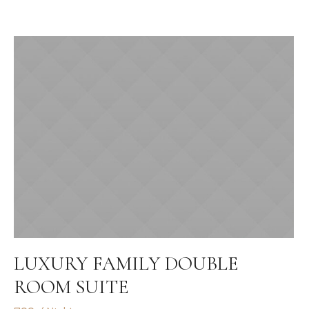
LUXURY FAMILY DOUBLE
ROOM SUITE