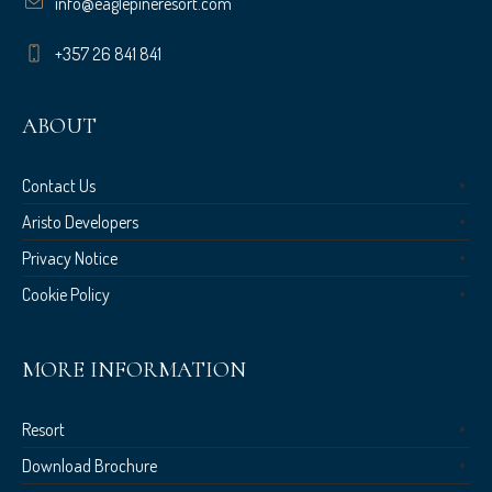
info@eaglepineresort.com
+357 26 841 841
ABOUT
Contact Us
Aristo Developers
Privacy Notice
Cookie Policy
MORE INFORMATION
Resort
Download Brochure