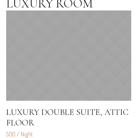
LUXURY ROOM
LUXURY DOUBLE SUITE, ATTIC
FLOOR
500 / Night