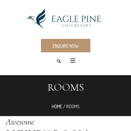
ENQUIRE NOW
ROOMS
HOME
/
ROOMS
Awesome